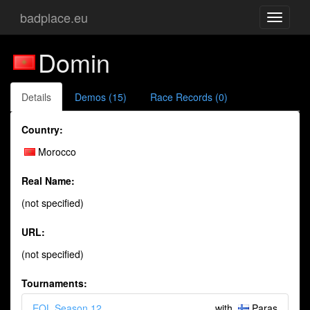
badplace.eu
Toggle
navigati
Domin
Details
Demos (15)
Race Records (0)
Country:
Morocco
Real Name:
(not specified)
URL:
(not specified)
Tournaments:
EQL Season 12
with
Paras