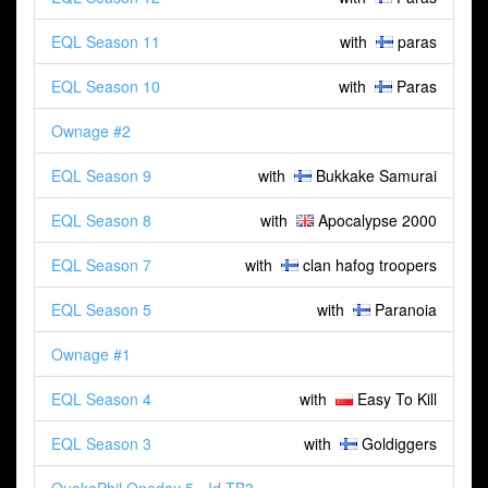
EQL Season 11
with
paras
EQL Season 10
with
Paras
Ownage #2
EQL Season 9
with
Bukkake Samurai
EQL Season 8
with
Apocalypse 2000
EQL Season 7
with
clan hafog troopers
EQL Season 5
with
Paranoia
Ownage #1
EQL Season 4
with
Easy To Kill
EQL Season 3
with
Goldiggers