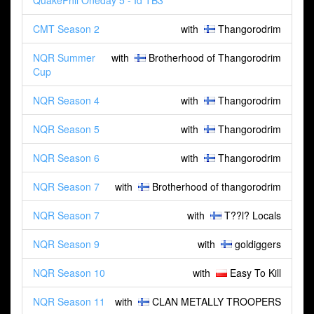
QuakePhil Oneday 5 - Id TB3
CMT Season 2
with
Thangorodrim
NQR Summer
with
Brotherhood of Thangorodrim
Cup
NQR Season 4
with
Thangorodrim
NQR Season 5
with
Thangorodrim
NQR Season 6
with
Thangorodrim
NQR Season 7
with
Brotherhood of thangorodrim
NQR Season 7
with
T??l? Locals
NQR Season 9
with
goldiggers
NQR Season 10
with
Easy To Kill
NQR Season 11
with
CLAN METALLY TROOPERS