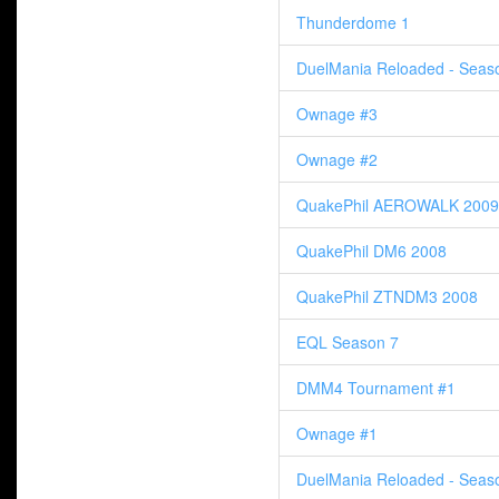
Thunderdome 1
DuelMania Reloaded - Seas
Ownage #3
Ownage #2
QuakePhil AEROWALK 2009
QuakePhil DM6 2008
QuakePhil ZTNDM3 2008
EQL Season 7
DMM4 Tournament #1
Ownage #1
DuelMania Reloaded - Seas