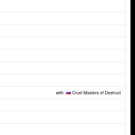
with
Cruel Masters of Destruct