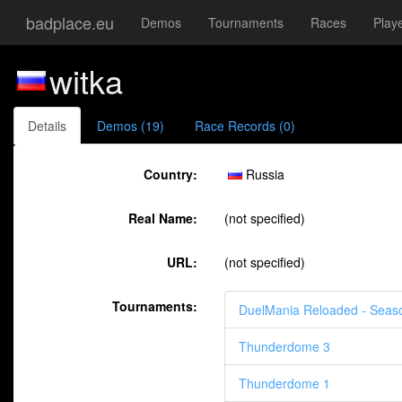
badplace.eu
Demos
Tournaments
Races
Play
witka
Details
Demos (19)
Race Records (0)
Country:
Russia
Real Name:
(not specified)
URL:
(not specified)
Tournaments:
DuelMania Reloaded - Seas
Thunderdome 3
Thunderdome 1