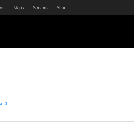
ers
Maps
Servers
About
on 3