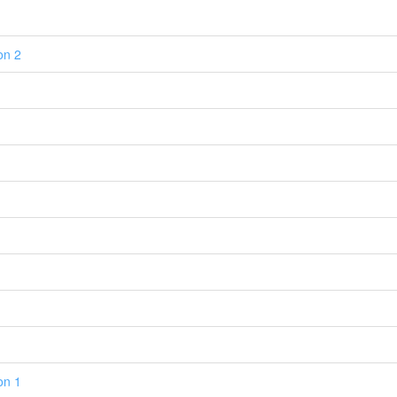
on 2
on 1