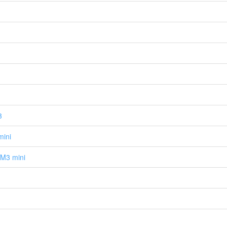
3
mini
M3 mini