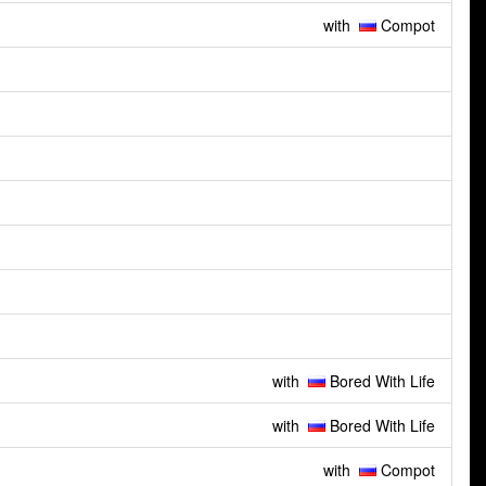
with
Compot
with
Bored With Life
with
Bored With Life
with
Compot