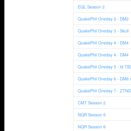
EQL Season 2
QuakePhil Oneday 2 - DM2
QuakePhil Oneday 3 - Skull
QuakePhil Oneday 4 - DM4
QuakePhil Oneday 4 - DM4
QuakePhil Oneday 5 - Id TB
QuakePhil Oneday 6 - DM6 
QuakePhil Oneday 7 - ZTND
CMT Season 2
NQR Season 5
NQR Season 9