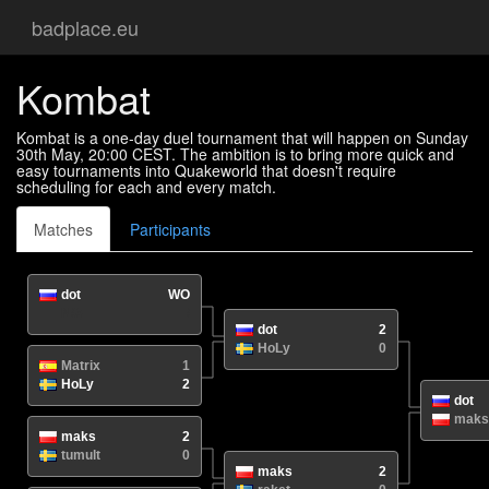
badplace.eu
Kombat
Kombat is a one-day duel tournament that will happen on Sunday
30th May, 20:00 CEST. The ambition is to bring more quick and
easy tournaments into Quakeworld that doesn't require
scheduling for each and every match.
Matches
Participants
dot
WO
N/A
/
dot
2
HoLy
0
Matrix
1
HoLy
2
dot
maks
maks
2
tumult
0
maks
2