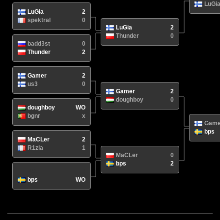
LuGi
LuGia
2
spektral
0
LuGia
2
Thunder
0
badd3st
0
Thunder
2
Gamer
2
us3
0
Gamer
2
doughboy
0
doughboy
WO
bgnr
x
Game
bps
MaCLer
2
R1zla
1
MaCLer
0
bps
2
N/A
/
bps
WO