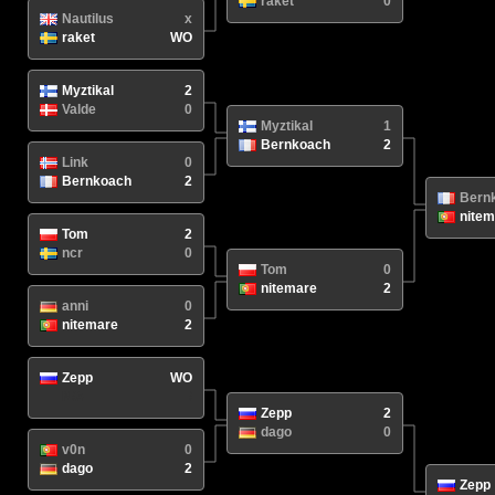
raket
0
Nautilus
x
raket
WO
Myztikal
2
Valde
0
Myztikal
1
Bernkoach
2
Link
0
Bernkoach
2
Bern
nitem
Tom
2
ncr
0
Tom
0
nitemare
2
anni
0
nitemare
2
Zepp
WO
N/A
/
Zepp
2
dago
0
v0n
0
dago
2
Zepp