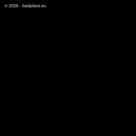
© 2026 - badplace.eu