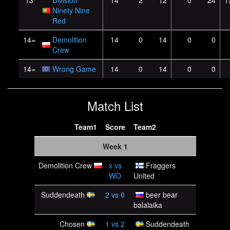
13
Division
14
2
12
0
24
1
Ninety Nine
Red
14=
Demolition
14
0
14
0
0
Crew
14=
Wrong Game
14
0
14
0
0
Match List
Team1
Score
Team2
Week 1
Demolition Crew
x
vs
Fraggers
WO
United
Suddendeath
2
vs
0
beer bear
balalaika
Chosen
1
vs
2
Suddendeath