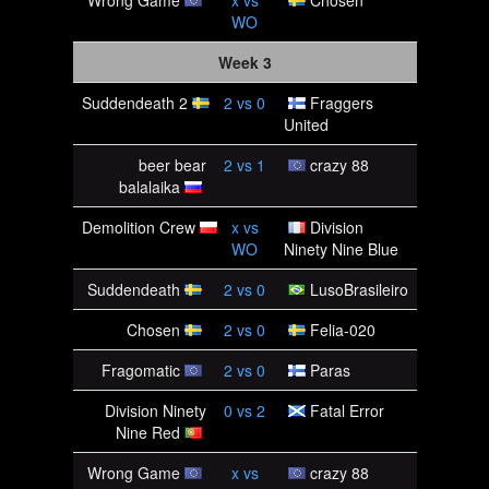
Wrong Game
x
vs
Chosen
WO
Week 3
Suddendeath 2
2
vs
0
Fraggers
United
beer bear
2
vs
1
crazy 88
balalaika
Demolition Crew
x
vs
Division
WO
Ninety Nine Blue
Suddendeath
2
vs
0
LusoBrasileiro
Chosen
2
vs
0
Felia-020
Fragomatic
2
vs
0
Paras
Division Ninety
0
vs
2
Fatal Error
Nine Red
Wrong Game
x
vs
crazy 88