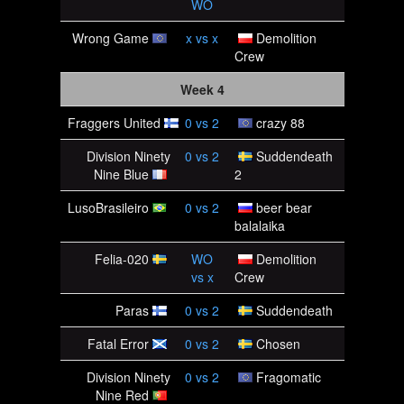
WO
Wrong Game
x
vs
x
Demolition
Crew
Week 4
Fraggers United
0
vs
2
crazy 88
Division Ninety
0
vs
2
Suddendeath
Nine Blue
2
LusoBrasileiro
0
vs
2
beer bear
balalaika
Felia-020
WO
Demolition
vs
x
Crew
Paras
0
vs
2
Suddendeath
Fatal Error
0
vs
2
Chosen
Division Ninety
0
vs
2
Fragomatic
Nine Red