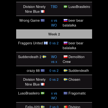
Division Ninety
TBD
LusoBrasileiro
Nine Blue
Wrong Game
x
vs
beer bear
WO
balalaika
Week 2
Fraggers United
0
vs
2
beer bear
balalaika
Suddendeath 2
WO
Demolition
vs
x
Crew
crazy 88
0
vs
2
Suddendeath
Division Ninety
0
vs
2
Chosen
Nine Blue
LusoBrasileiro
x
vs
Fragomatic
WO
Felia-020
2
vs
0
Division