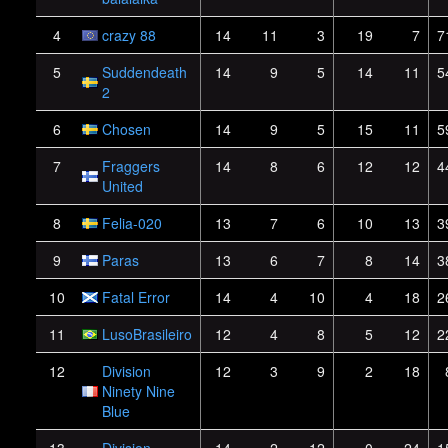
4
crazy 88
14
11
3
19
7
7
5
Suddendeath
14
9
5
14
11
5
2
6
Chosen
14
9
5
15
11
5
7
Fraggers
14
8
6
12
12
4
United
8
Felia-020
13
7
6
10
13
3
9
Paras
13
6
7
8
14
3
10
Fatal Error
14
4
10
4
18
2
11
LusoBrasileiro
12
4
8
5
12
2
12
Division
12
3
9
2
18
Ninety Nine
Blue