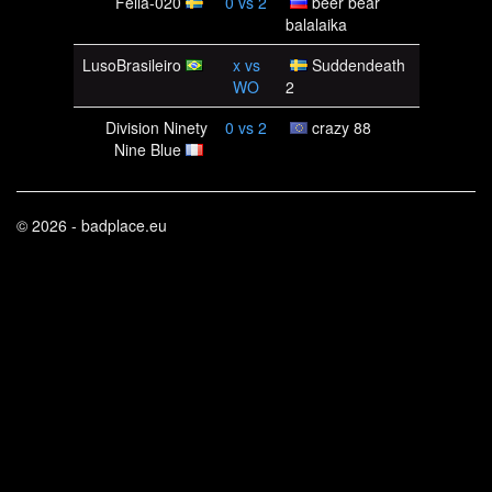
Felia-020
0
vs
2
beer bear
balalaika
LusoBrasileiro
x
vs
Suddendeath
WO
2
Division Ninety
0
vs
2
crazy 88
Nine Blue
© 2026 - badplace.eu