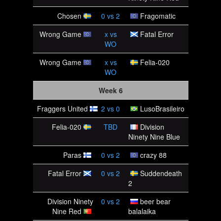
Chosen
0
vs
2
Fragomatic
Wrong Game
x
vs
Fatal Error
WO
Wrong Game
x
vs
Felia-020
WO
Week 6
Fraggers United
2
vs
0
LusoBrasileiro
Felia-020
TBD
Division
Ninety Nine Blue
Paras
0
vs
2
crazy 88
Fatal Error
0
vs
2
Suddendeath
2
Division Ninety
0
vs
2
beer bear
Nine Red
balalaika