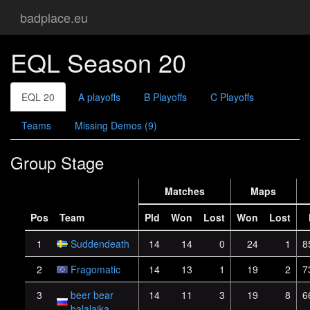
badplace.eu
EQL Season 20
EQL 20
A playoffs
B Playoffs
C Playoffs
Teams
Missing Demos (9)
Group Stage
Matches
Maps
Pos
Team
Pld
Won
Lost
Won
Lost
1
Suddendeath
14
14
0
24
1
8
2
Fragomatic
14
13
1
19
2
7
3
beer bear
14
11
3
19
8
6
balalaika