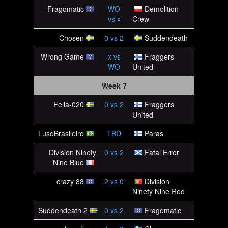
Fragomatic
WO
Demolition
vs
x
Crew
Chosen
0
vs
2
Suddendeath
Wrong Game
x
vs
Fraggers
WO
United
Week 7
Felia-020
0
vs
2
Fraggers
United
LusoBrasileiro
TBD
Paras
Division Ninety
0
vs
2
Fatal Error
Nine Blue
crazy 88
2
vs
0
Division
Ninety Nine Red
Suddendeath 2
0
vs
2
Fragomatic