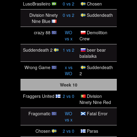
LusoBrasileiro
0
vs
2
Chosen
Division Ninety
0
vs
2
Suddendeath
Nine Blue
crazy 88
WO
Demolition
vs
x
Crew
Suddendeath 2
1
vs
2
beer bear
balalaika
Wrong Game
x
vs
Suddendeath
WO
2
Week 10
Fraggers United
2
vs
0
Division
Ninety Nine Red
Fragomatic
WO
Fatal Error
vs
x
Chosen
2
vs
0
Paras