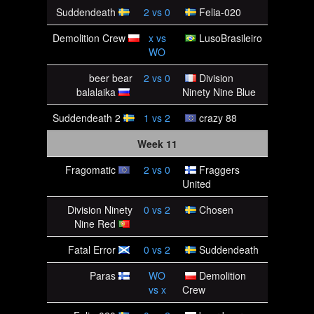
Suddendeath
2
vs
0
Felia-020
Demolition Crew
x
vs
LusoBrasileiro
WO
beer bear
2
vs
0
Division
balalaika
Ninety Nine Blue
Suddendeath 2
1
vs
2
crazy 88
Week 11
Fragomatic
2
vs
0
Fraggers
United
Division Ninety
0
vs
2
Chosen
Nine Red
Fatal Error
0
vs
2
Suddendeath
Paras
WO
Demolition
vs
x
Crew