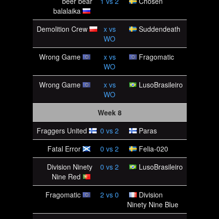
beer bear
1
vs
2
Chosen
balalaika
Demolition Crew
x
vs
Suddendeath
WO
Wrong Game
x
vs
Fragomatic
WO
Wrong Game
x
vs
LusoBrasileiro
WO
Week 8
Fraggers United
0
vs
2
Paras
Fatal Error
0
vs
2
Felia-020
Division Ninety
0
vs
2
LusoBrasileiro
Nine Red
Fragomatic
2
vs
0
Division
Ninety Nine Blue