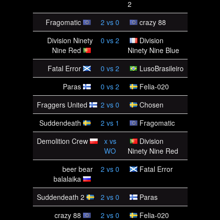
2
Fragomatic
2
vs
0
crazy 88
Division Ninety
0
vs
2
Division
Nine Red
Ninety Nine Blue
Fatal Error
0
vs
2
LusoBrasileiro
Paras
0
vs
2
Felia-020
Fraggers United
2
vs
0
Chosen
Suddendeath
2
vs
1
Fragomatic
Demolition Crew
x
vs
Division
WO
Ninety Nine Red
beer bear
2
vs
0
Fatal Error
balalaika
Suddendeath 2
2
vs
0
Paras
crazy 88
2
vs
0
Felia-020