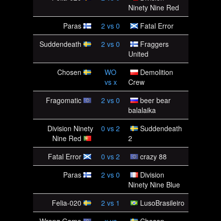
Ninety Nine Red
Paras
2
vs
0
Fatal Error
Suddendeath
2
vs
0
Fraggers
United
Chosen
WO
Demolition
vs
x
Crew
Fragomatic
2
vs
0
beer bear
balalaika
Division Ninety
0
vs
2
Suddendeath
Nine Red
2
Fatal Error
0
vs
2
crazy 88
Paras
2
vs
0
Division
Ninety Nine Blue
Felia-020
2
vs
1
LusoBrasileiro