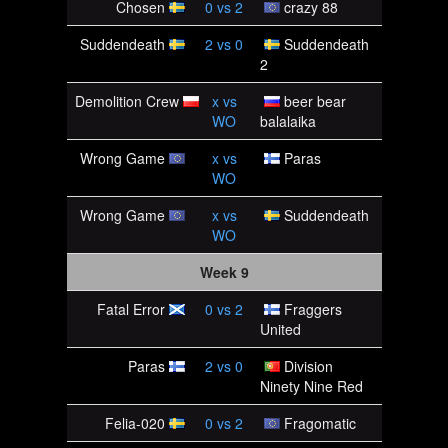
Chosen
0
vs
2
crazy 88
Suddendeath
2
vs
0
Suddendeath
2
Demolition Crew
x
vs
beer bear
WO
balalaika
Wrong Game
x
vs
Paras
WO
Wrong Game
x
vs
Suddendeath
WO
Week 9
Fatal Error
0
vs
2
Fraggers
United
Paras
2
vs
0
Division
Ninety Nine Red
Felia-020
0
vs
2
Fragomatic