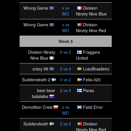
Wrong Game
x
vs
Division
WO
Ninety Nine Blue
Wrong Game
x
vs
Division
WO
Ninety Nine Red
Week 5
Division Ninety
0
vs
2
Fraggers
Nine Blue
United
crazy 88
2
vs
0
LusoBrasileiro
Suddendeath 2
0
vs
2
Felia-020
beer bear
2
vs
0
Paras
balalaika
Demolition Crew
x
vs
Fatal Error
WO
Suddendeath
2
vs
0
Division
Ninety Nine Red