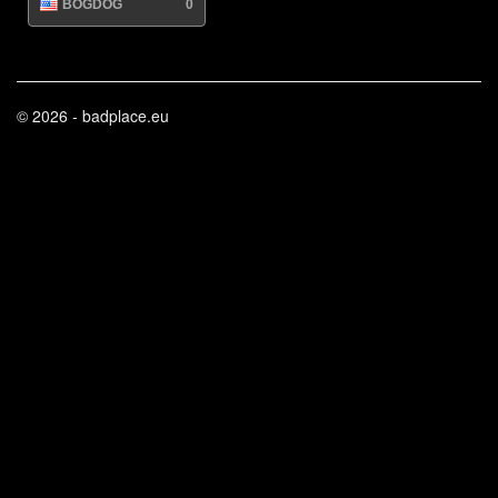
BOGDOG
0
© 2026 - badplace.eu