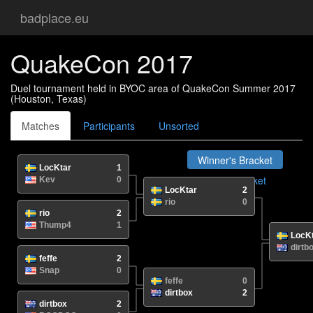
badplace.eu
QuakeCon 2017
Duel tournament held in BYOC area of QuakeCon Summer 2017
(Houston, Texas)
Matches
Participants
Unsorted
Winner's Bracket
LocKtar
1
Loser's Bracket
Kev
0
LocKtar
2
Grand Final
rio
0
rio
2
Thump4
1
LocK
dirtb
feffe
2
Snap
0
feffe
0
dirtbox
2
dirtbox
2