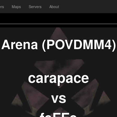
ers
Maps
Servers
About
Arena (POVDMM4)
carapace
vs