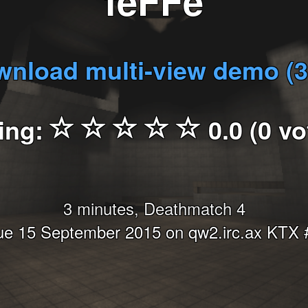
feFFe
nload multi-view demo (
ing:
0.0 (0 vo
3 minutes, Deathmatch 4
ue 15 September 2015 on qw2.irc.ax KTX 