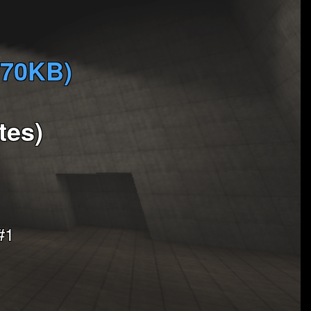
370KB)
tes)
#1