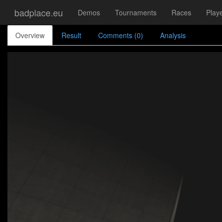
badplace.eu
Demos
Tournaments
Races
Play
Overview
Result
Comments (0)
Analysis