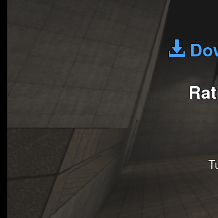
Dow
Rat
T