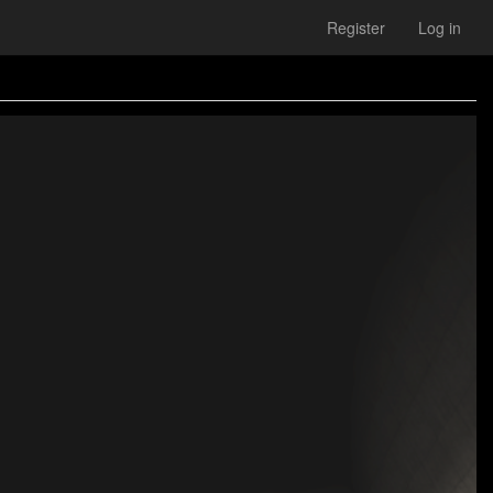
Register
Log in