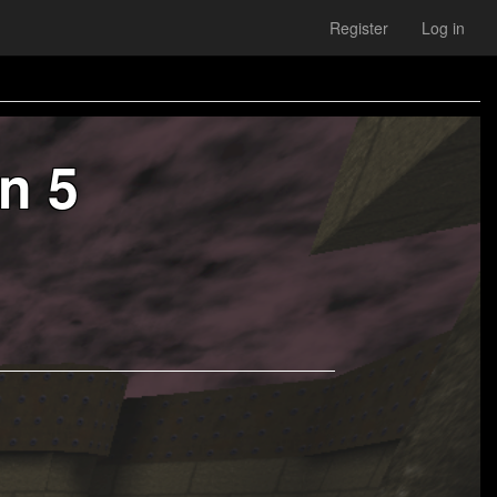
Register
Log in
n 5