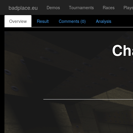
badplace.eu
Demos
Tournaments
Races
Play
Overview
Result
Comments (0)
Analysis
Ch