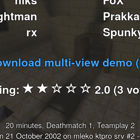
ghtman
Prakka
rx
Spunk
wnload multi-view demo 
ing:
2.0 (3 vo
20 minutes, Deathmatch 1, Teamplay 2
 21 October 2002 on mleko ktpro srv #2 