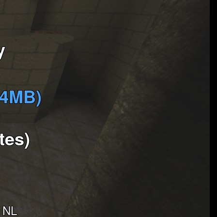
y
(4MB)
tes)
- NL