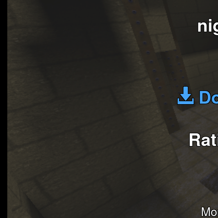
ni
Do
Rat
Mon