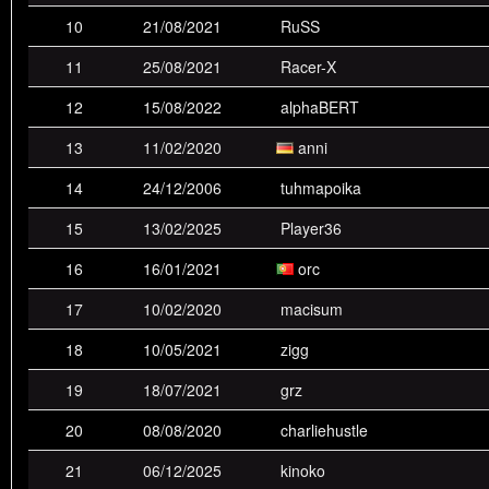
10
21/08/2021
RuSS
4th
BogoJoker
9
12
1
2
1
11
25/08/2021
Racer-X
5th
spektral
0
2
6
6
9
12
15/08/2022
alphaBERT
6th
andeh
5
3
0
5
3
13
11/02/2020
anni
7th
Chambers
3
5
5
2
1
14
24/12/2006
tuhmapoika
8th
VVD
1
1
3
3
2
15
13/02/2025
Player36
9th
alphaBERT
0
0
1
1
3
16
16/01/2021
orc
10th
div6
0
0
1
0
3
17
10/02/2020
macisum
11th
RuSS
0
0
1
4
3
18
10/05/2021
zigg
12th
���
0
1
1
3
3
19
18/07/2021
grz
13th
orc
0
0
1
2
1
20
08/08/2020
charliehustle
14th
AIMER7
0
0
0
2
3
21
06/12/2025
kinoko
15th
isabella
0
1
2
2
1