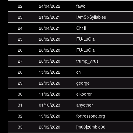
22
24/04/2022
fawk
16th
tuhmapoika
0
0
0
1
1
23
21/02/2021
IAmSixSyllables
17th
fawk
0
1
1
1
2
24
28/04/2021
Ch1ll
18th
Milton
0
0
1
2
1
25
26/02/2020
FU-LuGia
19th
Player36
0
0
1
2
1
26
26/02/2020
FU-LuGia
20th
nitemare
0
0
0
0
1
27
28/05/2020
trump_virus
21st
onefingerman
0
0
0
1
1
28
15/02/2022
ch
22nd
fumanchu
0
0
0
0
2
29
22/05/2026
george
23rd
player
0
0
0
0
1
30
11/02/2020
eikooren
24th
andeh:sdÔÖ
0
1
1
0
0
31
01/10/2023
anyother
25th
rok
0
0
0
1
0
32
19/02/2020
fortressone.org
26th
Ch1ll
0
0
0
0
0
33
23/02/2020
[m00]z0mbie90
27th
tajfun
0
0
0
0
0