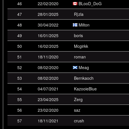
46
22/02/2020
BLooD_DoG
47
28/01/2025
R}zla
48
30/04/2022
Milton
49
16/01/2025
boris
50
16/02/2025
Mcgirkk
51
18/11/2020
roman
52
08/02/2020
Meag
53
08/02/2020
Bernkaoch
54
04/07/2021
KazooieBlue
55
23/04/2025
Zerg
56
23/02/2020
saz
57
18/11/2021
crush