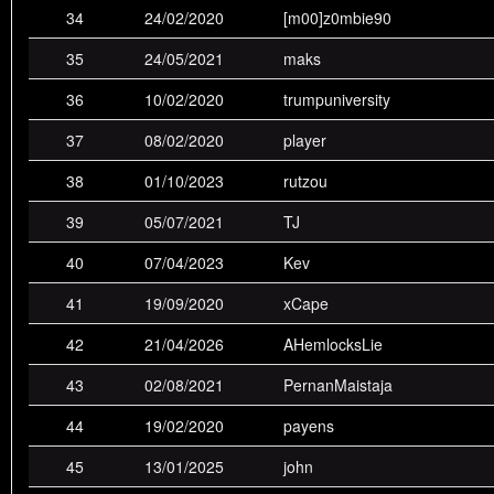
34
24/02/2020
[m00]z0mbie90
28th
andeh_sdTV
0
0
1
1
0
35
24/05/2021
maks
29th
foogs
0
0
1
0
1
36
10/02/2020
trumpuniversity
30th
night
1
0
0
0
0
37
08/02/2020
player
© 2026 - badplace.eu
38
01/10/2023
rutzou
39
05/07/2021
TJ
40
07/04/2023
Kev
41
19/09/2020
xCape
42
21/04/2026
AHemlocksLie
43
02/08/2021
PernanMaistaja
44
19/02/2020
payens
45
13/01/2025
john