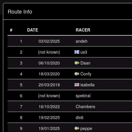
badplace.eu
Route Info
Race Mode
#
DATE
RACER
Standings
Activity
DMx
Race
Slide
1
03/02/2025
andeh
Trick
2
(not known)
us3
3
06/10/2020
Daan
players receive 25 points for having world record, 18 points
Scoring:
for 2nd place, 15 points for 3rd, down to 1 point for 10th place.
4
18/03/2020
Confy
all routes are eligible except: dm1,dm5,dungeonsurf
Routes:
(Room2),rampcity,slide6 (Jerhico 1),speedrush (Rush+weapons)
5
20/03/2019
isabella
POSITION
6
NAME
(not known)
1ST
spektral
2ND
3RD
4TH
5TH
7
16/10/2022
Chambers
1st
us3
42
17
6
5
1
8
19/02/2025
div6
2nd
Confy
9
19
19
8
6
9
19/01/2025
peppe
3rd
Daan
1
5
15
13
12