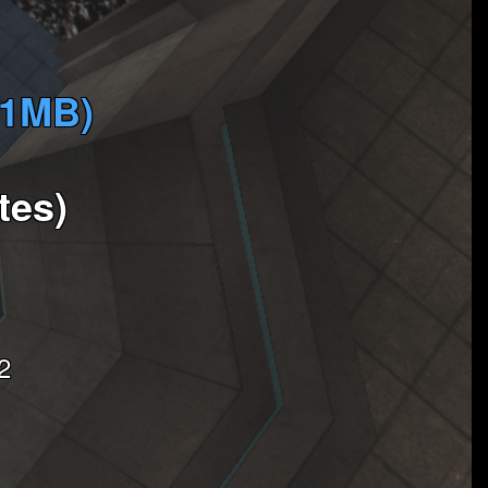
(1MB)
tes)
2