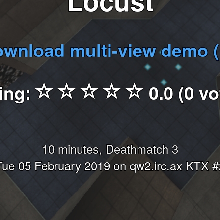
Locust
wnload multi-view demo 
ing:
0.0 (0 vo
10 minutes, Deathmatch 3
Tue 05 February 2019 on qw2.irc.ax KTX #