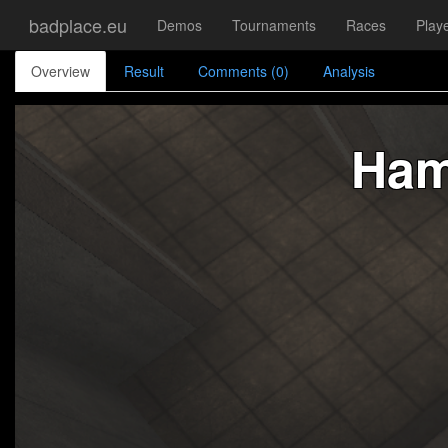
badplace.eu
Demos
Tournaments
Races
Play
Overview
Result
Comments (0)
Analysis
Ham