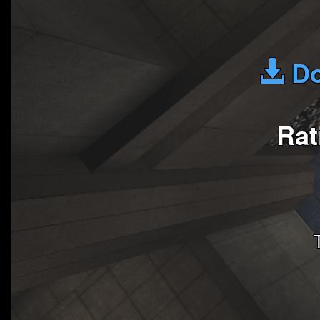
Do
Rat