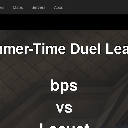
ers
Maps
Servers
About
mer-Time Duel Le
bps
vs