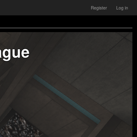
Register
Log in
ague