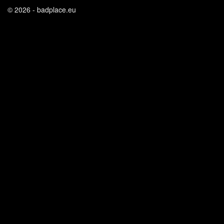
© 2026 - badplace.eu