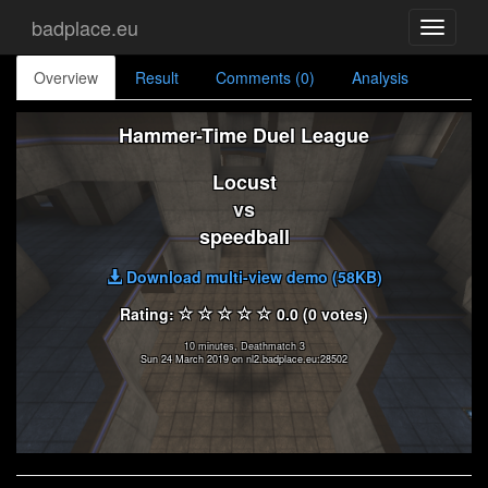
badplace.eu
Toggle
navigati
Overview
Result
Comments (0)
Analysis
Hammer-Time Duel League
Locust
vs
speedball
Download multi-view demo (58KB)
Rating:
0.0 (0 votes)
10 minutes, Deathmatch 3
Sun 24 March 2019 on nl2.badplace.eu:28502