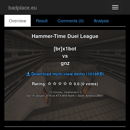
badplace.eu
Toggle
navigati
Overview
Result
Comments (0)
Analysis
Hammer-Time Duel League
[br]x1bot
vs
gnz
Download multi-view demo (1018KB)
Rating:
0.0 (0 votes)
10 minutes, Deathmatch 3
Sat 19 January 2019 on KTX MIA North v South America:28501