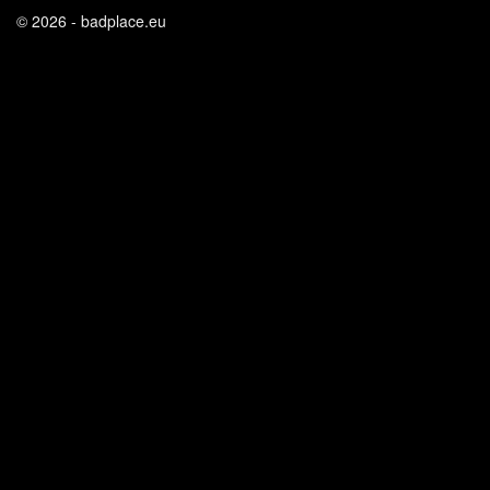
© 2026 - badplace.eu