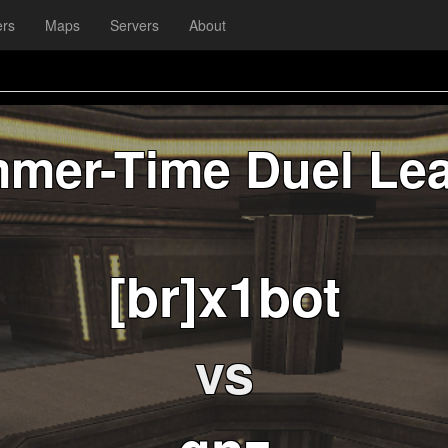
ers
Maps
Servers
About
mer-Time Duel Le
[br]x1bot
vs