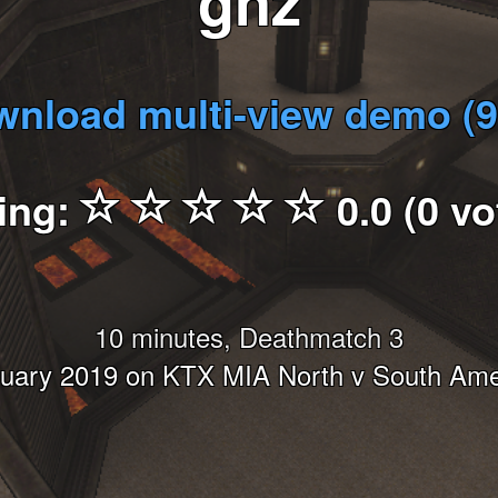
gnz
nload multi-view demo (
ing:
0.0 (0 vo
10 minutes, Deathmatch 3
nuary 2019 on KTX MIA North v South Ame