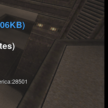
906KB)
tes)
rica:28501