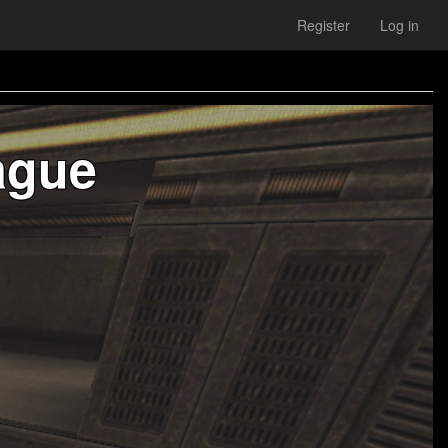
Register
Log in
ague