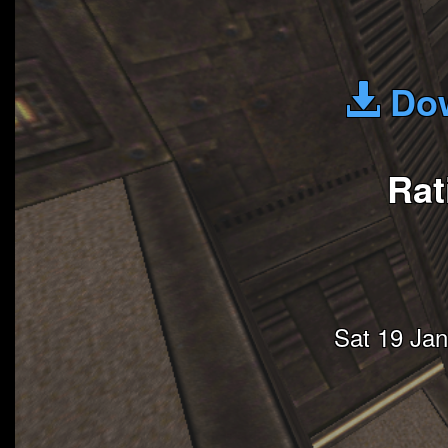
Dow
Rat
Sat 19 Ja