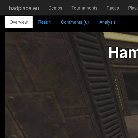
badplace.eu
Demos
Tournaments
Races
Play
Overview
Result
Comments (0)
Analysis
Ham