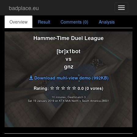
badplace.eu
Toggle
navigati
Overview
Result
Comments (0)
Analysis
Hammer-Time Duel League
[br]x1bot
vs
gnz
Download multi-view demo (992KB)
Rating:
0.0 (0 votes)
10 minutes, Deathmatch 3
Sat 19 January 2019 on KTX MIA North v South America:28501