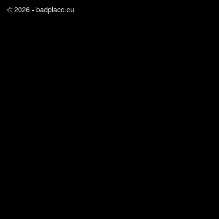
© 2026 - badplace.eu