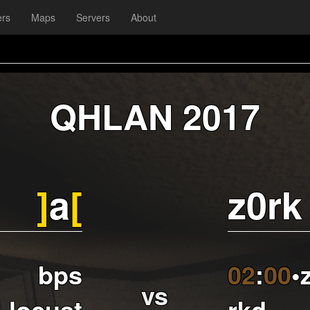
ers
Maps
Servers
About
QHLAN 2017
]
a
[
z0rk
bps
02
:
00
•
vs
locust
rkd