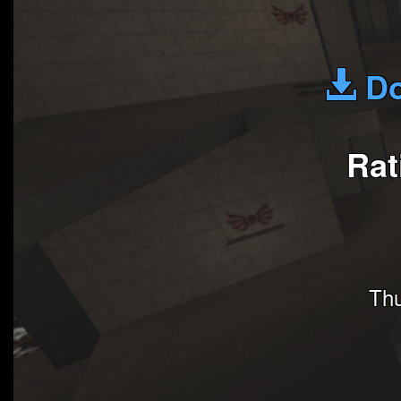
Do
Rat
Thu