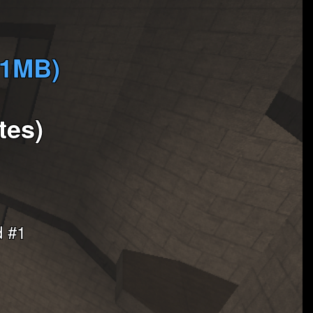
(1MB)
tes)
d #1