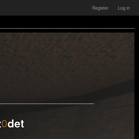
Register
Log in
z
0
det