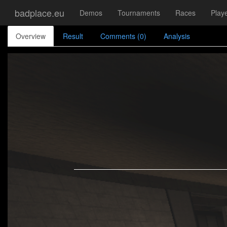
badplace.eu
Demos
Tournaments
Races
Play
Overview
Result
Comments (0)
Analysis