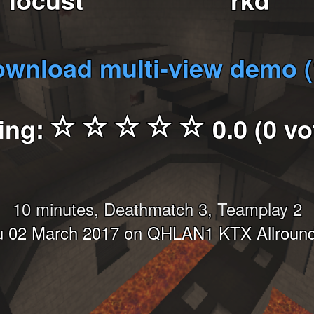
wnload multi-view demo 
ing:
0.0 (0 vo
10 minutes, Deathmatch 3, Teamplay 2
 02 March 2017 on QHLAN1 KTX Allroun